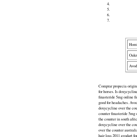
Hom
Oak
Avod
Comprar propecia origina
for horses. Is doxycyclin
finasteride 5mg online f
good for headaches. Avod
doxycycline over the cou
counter finasteride 5mg 
the counter in south afri
doxycycline over the cou
over the counter austral
hair loss 2011 avodart f