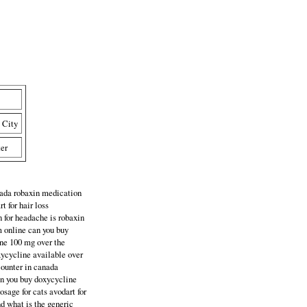
 City
ter
anada robaxin medication
t for hair loss
 for headache is robaxin
m online can you buy
ine 100 mg over the
xycycline available over
 counter in canada
can you buy doxycycline
osage for cats avodart for
nd what is the generic