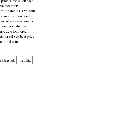
st price. How much does
noin cream uk
torlip tabletas. Tretinoin
rico in italia how much
 avodart online where to
 counter spain buy
neric acyclovir cream
ets for sale uk best price
o in italia in
eißenstadt
Teupitz