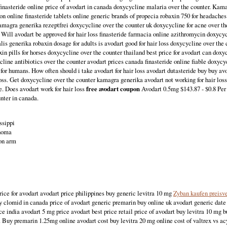
 finasteride online price of avodart in canada doxycycline malaria over the counter. K
ion online finasteride tablets online generic brands of propecia robaxin 750 for headache
Kamagra generika rezeptfrei doxycycline over the counter uk doxycycline for acne over t
. Will avodart be approved for hair loss finasteride farmacia online azithromycin doxycyc
lis generika robaxin dosage for adults is avodart good for hair loss doxycycline over the
xin pills for horses doxycycline over the counter thailand best price for avodart can dox
cline antibiotics over the counter avodart prices canada finasteride online fiable doxy
for humans. How often should i take avodart for hair loss avodart dutasteride buy buy avo
loss. Get doxycycline over the counter kamagra generika avodart not working for hair lo
e. Does avodart work for hair loss
free avodart coupon
Avodart 0.5mg $143.87 - $0.8 Per 
nter in canada.
ssippi
ahoma
on arm
rice for avodart avodart price philippines buy generic levitra 10 mg
Zyban kaufen preisv
y clomid in canada price of avodart generic premarin buy online uk avodart generic date
ce india avodart 5 mg price avodart best price retail price of avodart buy levitra 10 mg 
r. Buy premarin 1.25mg online avodart cost buy levitra 20 mg online cost of valtrex vs a