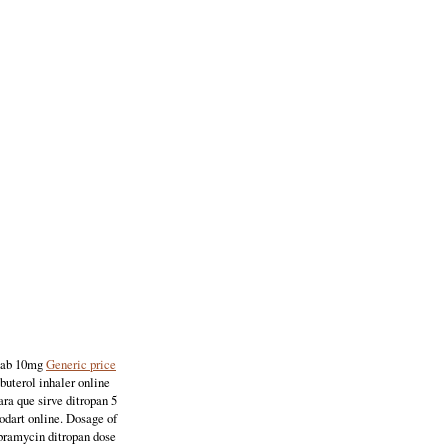
 tab 10mg
Generic price
buterol inhaler online
ra que sirve ditropan 5
odart online. Dosage of
ibramycin ditropan dose