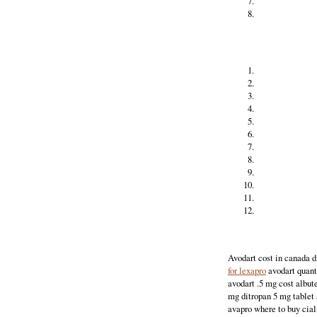
Avodart cost in canada d
for lexapro
avodart quan
avodart .5 mg cost albut
mg ditropan 5 mg tablet 
avapro where to buy cial