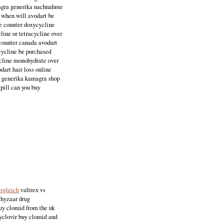
amagra generika nachnahme
s when will avodart be
he counter doxycycline
line or tetracycline over
 counter canada avodart
ycycline be purchased
cycline monohydrate over
dart hair loss online
ss generika kamagra shop
pill can you buy
ergleich
valtrex vs
 hyzaar drug
buy clomid from the uk
cyclovir buy clomid and