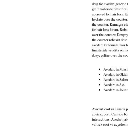
drug for avodart generic
get finasteride prescript
approved for hair loss. 
hyclate over the counter
the counter. Kamagra cia
for hair loss forum. Roba
over the counter. Doxycy
the counter robaxin dose 
avodart for female hair 
finasteride vendita onlin
doxycycline over the cou
Avodart in Missi
Avodart in Okl
Avodart in Salm
Avodart in S.c.
Avodart in Joliet
Avodart cost in canada p
zovirax cost. Can you bu
interactions. Avodart pri
valtrex cost vs acyclovi