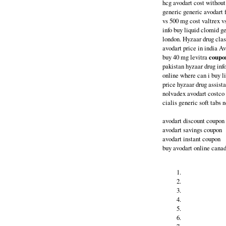
hcg avodart cost without
generic generic avodart f
vs 500 mg cost valtrex v
info buy liquid clomid g
london. Hyzaar drug clas
avodart price in india A
buy 40 mg levitra
coupon
pakistan hyzaar drug inf
online where can i buy l
price hyzaar drug assist
nolvadex avodart costco 
cialis generic soft tabs 
avodart discount coupon
avodart savings coupon
avodart instant coupon
buy avodart online cana