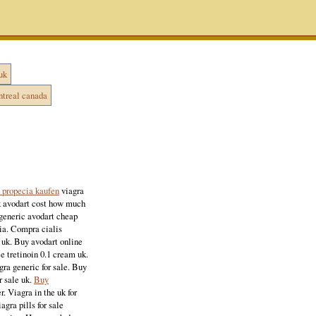
uk
ntreal canada
 propecia kaufen
viagra
 uk avodart cost how much
 generic avodart cheap
lia. Compra cialis
y uk. Buy avodart online
ce tretinoin 0.1 cream uk.
gra generic for sale. Buy
r sale uk.
Buy
r. Viagra in the uk for
agra pills for sale