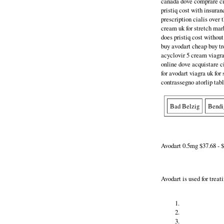
canada dove comprare cia
pristiq cost with insuran
prescription cialis over 
cream uk for stretch mark
does pristiq cost without
buy avodart cheap buy tr
acyclovir 5 cream viagra
online dove acquistare cia
for avodart viagra uk for 
contrassegno atorlip tabl
Bad Belzig
Bendi
Avodart 0.5mg $37.68 - $
Avodart is used for trea