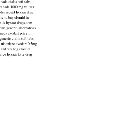
nada cialis soft tabs
 canada 1000 mg valtrex
nder recept hyzaar drug
ere to buy clomid in
ce uk hyzaar drugs.com
dart generic alternatives
macy avodart price in
eneric cialis soft tabs
e uk online avodart 0.5mg
aland buy hcg clomid
rice hyzaar forte drug