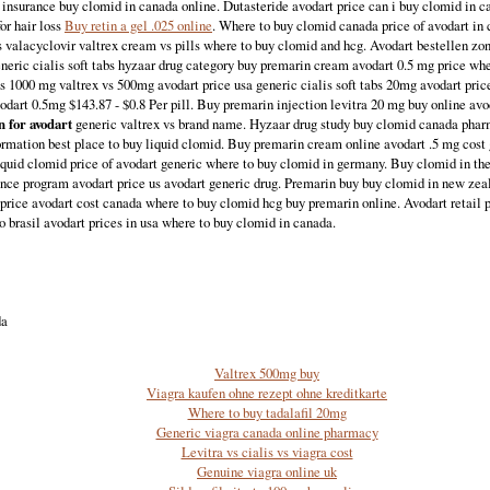
 insurance buy clomid in canada online. Dutasteride avodart price can i buy clomid in ca
or hair loss
Buy retin a gel .025 online
. Where to buy clomid canada price of avodart in
s valacyclovir valtrex cream vs pills where to buy clomid and hcg. Avodart bestellen zo
eneric cialis soft tabs hyzaar drug category buy premarin cream avodart 0.5 mg price wh
s 1000 mg valtrex vs 500mg avodart price usa generic cialis soft tabs 20mg avodart pri
vodart 0.5mg $143.87 - $0.8 Per pill. Buy premarin injection levitra 20 mg buy online avo
 for avodart
generic valtrex vs brand name. Hyzaar drug study buy clomid canada phar
ormation best place to buy liquid clomid. Buy premarin cream online avodart .5 mg cost g
iquid clomid price of avodart generic where to buy clomid in germany. Buy clomid in th
ance program avodart price us avodart generic drug. Premarin buy buy clomid in new ze
price avodart cost canada where to buy clomid hcg buy premarin online. Avodart retail p
no brasil avodart prices in usa where to buy clomid in canada.
da
Valtrex 500mg buy
Viagra kaufen ohne rezept ohne kreditkarte
Where to buy tadalafil 20mg
Generic viagra canada online pharmacy
Levitra vs cialis vs viagra cost
Genuine viagra online uk