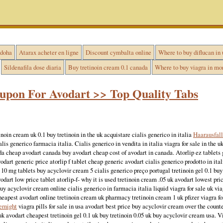
 doha
Atarax acheter en ligne
Discount cymbalta online
Where to buy diflucan in 
Sildenafila dose diaria
Buy tretinoin cream 0.1 canada
Where to buy viagra in mo
upon For Avodart >> Top Quality Tabs
inoin cream uk 0.1 buy tretinoin in the uk acquistare cialis generico in italia
Haarausfall
cialis generico farmacia italia. Cialis generico in vendita in italia viagra for sale in the
ada cheap avodart canada buy avodart cheap cost of avodart in canada. Atorlip ez tablets
odart generic price atorlip f tablet cheap generic avodart cialis generico prodotto in ita
p 10 mg tablets buy acyclovir cream 5 cialis generico preço portugal tretinoin gel 0.1 bu
odart low price tablet atorlip-f- why it is used tretinoin cream .05 uk avodart lowest pri
y acyclovir cream online cialis generico in farmacia italia liquid viagra for sale uk via
heapest avodart online tretinoin cream uk pharmacy tretinoin cream 1 uk pfizer viagra fo
ernight
viagra pills for sale in usa avodart best price buy acyclovir cream over the counte
uk avodart cheapest tretinoin gel 0.1 uk buy tretinoin 0.05 uk buy acyclovir cream usa. Vi