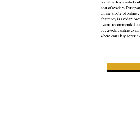
pediatric buy avodart du
cost of avodart. Ditropa
online albuterol online 
pharmacy is avodart ove
avapro recommended dosa
buy avodart online avapr
where can i buy generic 