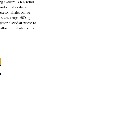
mg avodart uk buy retail
rol sulfate inhaler
uterol inhaler online
e sizes avapro 600mg
generic avodart where to
albuterol inhaler online