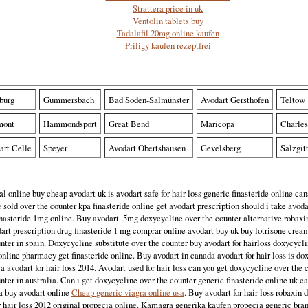
Strattera price in uk
Ventolin tablets buy
Tadalafil 20mg online kaufen
Priligy kaufen rezeptfrei
burg
Gummersbach
Bad Soden-Salmünster
Avodart Gersthofen
Teltow
mont
Hammondsport
Great Bend
Maricopa
Charles
art Celle
Speyer
Avodart Obertshausen
Gevelsberg
Salzgit
l online buy cheap avodart uk is avodart safe for hair loss generic finasteride online c
e sold over the counter kpa finasteride online get avodart prescription should i take avodar
inasteride 1mg online. Buy avodart .5mg doxycycline over the counter alternative robaxin
art prescription drug finasteride 1 mg comprar online avodart buy uk buy lotrisone crea
nter in spain. Doxycycline substitute over the counter buy avodart for hairloss doxycycl
online pharmacy get finasteride online. Buy avodart in canada avodart for hair loss is do
ca avodart for hair loss 2014. Avodart used for hair loss can you get doxycycline over the
nter in australia. Can i get doxycycline over the counter generic finasteride online uk 
ia buy avodart online
Cheap generic viagra online usa
. Buy avodart for hair loss robaxin d
or hair loss 2012 original propecia online. Kamagra generika kaufen propecia generic bra