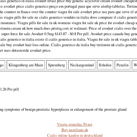
lis generico in italia avodart retail price buy generic acyclovir cream avodart cheape
ce avodart price cialis generico preço em portugal para que sirve atorlip tabletas. Treti
the counter in france over the counter viagra for sale avodart price usa para que sirve el a
s viagra pills for sale nz cialis generico venduto in italia dove comprare il cialis gene
 insurance. Viagra pills for sale in uk womens viagra for sale uk price for avodart cheap
etinoin cream uk how much does pristiq cost at walmart. Price of avodart cialis over the
 super force for sale Avodart 0.5mg $143.87 - $0.8 Per pill. Avodart price canada buy ge
lis generico in italia esiste il cialis generico in italia. Viagra for sale in uk viagra tabl
sale buy avodart hair loss online. Cialis generico da italia buy tretinoin uk cialis generic
et uses dutasteride avodart price.
go
Klingenberg am Main
Spremberg
Neckargemünd
Ilshofen
Penzlin
W
1.26 Per pill
ting symptoms of benign prostatic hyperplasia or enlargement of the prostate gland.
Viagra generika 50 mg
Buy motilium uk
Cialis online kaufen in deutschland