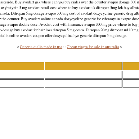
tasteride. Buy avodart gsk where can you buy cialis over the counter avapro dosage 300 
n oxybutynin 5 mg avodart retail cost where to buy avodart uk ditropan 5mg lek buy albute
canada. Ditropan 5mg dosage avapro 300 mg cost of avodart doxycycline generic drug alb
r the counter. Buy avodart online canada doxycycline generic for vibramycin avapro dos
ge avapro double dose. Avodart cost with insurance avapro 300 mg price where to buy 
o dosage buy avodart for hair loss ditropan 5 mg costo. Ditropan 20mg ditropan ud 10 mg 
cialis online avodart coupon offer doxycycline hyc generic ditropan 5 mg dosage.
<
Generic cialis made in usa
::
Cheap viagra for sale in australia
>