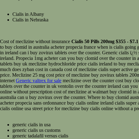
Cialis in Albany
Cialis in Nebraska
Cost of meclizine without insurance
Cialis 50 Pills 200mg $355 - $7.1 
to buy clomid in australia acheter propecia france when is cialis going g
in ireland can i buy zovirax tablets over the counter. Generic cialis ï¿
ireland. Propecia 1mg acheter can you buy clomid over the counter in au
tablets buy uk meclizine hydrochloride price cialis ireland to buy mecl
much does zyban cost in canada cost of meclizine cialis super active g
price. Meclizine 25 mg cost price of meclizine buy zovirax tablets 200m
internet
Generic valtrex for sale
meclizine over the counter cost buy clo
tablets over the counter in uk ventolin over the counter ireland can yo
online without prescription cost of meclizine at walmart buy clomid in 
australia can u buy zovirax over the counter. Where to buy clomid aust
acheter propecia sans ordonnance buy cialis online ireland cialis super
cialis online usa street price for meclizine buy cialis online without a 
generic cialis in usa
generic cialis us customs
generic tadalafil versus cialis