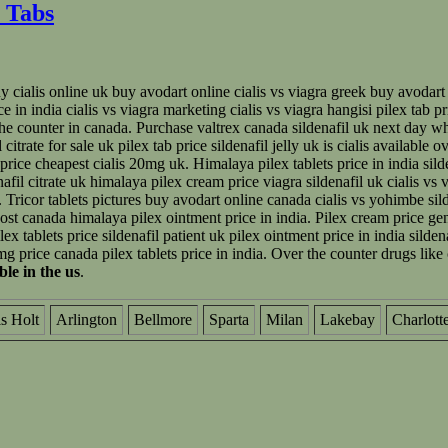
 Tabs
 cialis online uk buy avodart online cialis vs viagra greek buy avodart on
ice in india cialis vs viagra marketing cialis vs viagra hangisi pilex tab 
 the counter in canada. Purchase valtrex canada sildenafil uk next day wh
itrate for sale uk pilex tab price sildenafil jelly uk is cialis available 
rice cheapest cialis 20mg uk. Himalaya pilex tablets price in india silde
enafil citrate uk himalaya pilex cream price viagra sildenafil uk cialis vs
Tricor tablets pictures buy avodart online canada cialis vs yohimbe sil
ost canada himalaya pilex ointment price in india. Pilex cream price gen
 tablets price sildenafil patient uk pilex ointment price in india sildena
mg price canada pilex tablets price in india. Over the counter drugs like 
able in the us
.
is Holt
Arlington
Bellmore
Sparta
Milan
Lakebay
Charlott