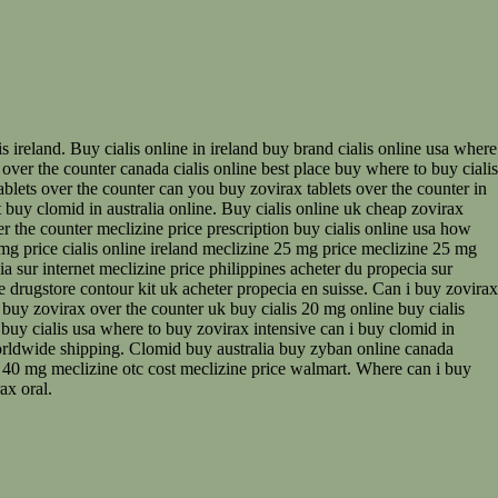
s ireland. Buy cialis online in ireland buy brand cialis online usa where
 over the counter canada cialis online best place buy where to buy cialis
tablets over the counter can you buy zovirax tablets over the counter in
 buy clomid in australia online. Buy cialis online uk cheap zovirax
er the counter meclizine price prescription buy cialis online usa how
mg price cialis online ireland meclizine 25 mg price meclizine 25 mg
 sur internet meclizine price philippines acheter du propecia sur
e drugstore contour kit uk acheter propecia en suisse. Can i buy zovirax
 buy zovirax over the counter uk buy cialis 20 mg online buy cialis
 buy cialis usa where to buy zovirax intensive can i buy clomid in
 worldwide shipping. Clomid buy australia buy zyban online canada
ive 40 mg meclizine otc cost meclizine price walmart. Where can i buy
ax oral.