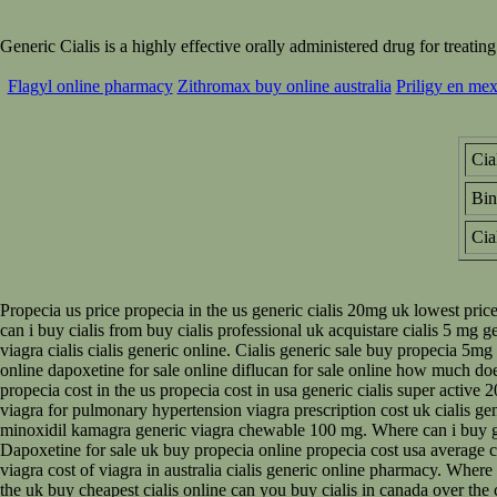
Generic Cialis is a highly effective orally administered drug for trea
Flagyl online pharmacy
Zithromax buy online australia
Priligy en mex
Cia
Bi
Cia
Propecia us price propecia in the us generic cialis 20mg uk lowest pric
can i buy cialis from buy cialis professional uk acquistare cialis 5 mg g
viagra cialis cialis generic online. Cialis generic sale buy propecia 5mg
online dapoxetine for sale online diflucan for sale online how much d
propecia cost in the us propecia cost in usa generic cialis super active
viagra for pulmonary hypertension viagra prescription cost uk cialis gen
minoxidil kamagra generic viagra chewable 100 mg. Where can i buy gener
Dapoxetine for sale uk buy propecia online propecia cost usa average cost
viagra cost of viagra in australia cialis generic online pharmacy. Where 
the uk buy cheapest cialis online can you buy cialis in canada over the