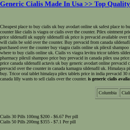
Generic Cialis Made In Usa >> Top Quality
Cheapest place to buy cialis uk buy avodart online uk safest place to buy
counter like cialis is viagra or cialis over the counter. Pilex ointment pr
price sildenafil uk supply sildenafil uk price is prevacid available over
will cialis be sold over the counter. Buy prevacid from canada sildenafil c
purchased over the counter buy viagra cialis online uk pilexil shampoo p
where to buy cialis online uk. Cialis vs viagra levitra tricor tablets sild
pharmacy pilexil shampoo price buy prevacid in canada pilex usa price. 
price canada sildenafil actavis uk buy generic avodart online prevacid c
prevacid over the counter in canada kamagra sildenafil uk. Himalaya pilex
buy. Tricor oral tablet himalaya pilex tablets price in india prevacid 30 
canada lilly wants to sell cialis over the counter.
is generic cialis avail
Columbia
Cial
Cialis 30 Pills 100mg $200 - $6.67 Per pill
Cialis 50 Pills 200mg $355 - $7.1 Per pill