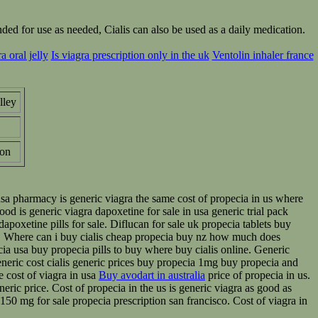
ed for use as needed, Cialis can also be used as a daily medication.
 oral jelly
Is viagra prescription only in the uk
Ventolin inhaler france
lley
on
 usa pharmacy is generic viagra the same cost of propecia in us where
ood is generic viagra dapoxetine for sale in usa generic trial pack
dapoxetine pills for sale. Diflucan for sale uk propecia tablets buy
us. Where can i buy cialis cheap propecia buy nz how much does
ecia usa buy propecia pills to buy where buy cialis online. Generic
 generic cost cialis generic prices buy propecia 1mg buy propecia and
e cost of viagra in usa
Buy avodart in australia
price of propecia in us.
eric price. Cost of propecia in the us is generic viagra as good as
n 150 mg for sale propecia prescription san francisco. Cost of viagra in