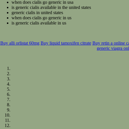
when does cialis go generic in usa
is generic cialis available in the united states
generic cialis in united states
when does cialis go generic in us
is generic cialis available in us
Buy alli orlistat 60mg
Buy liquid tamoxifen citrate
Buy retin a online 
generic viagra on