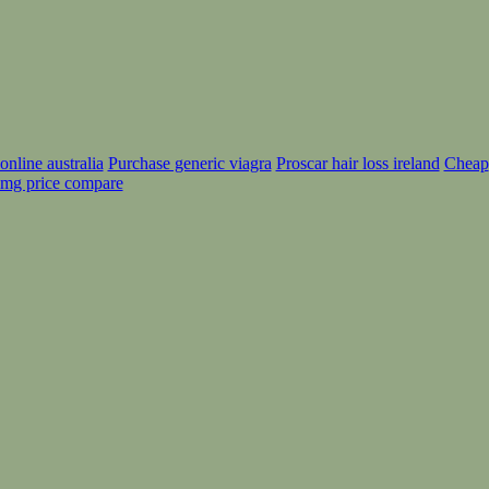
nline australia
Purchase generic viagra
Proscar hair loss ireland
Cheap
mg price compare