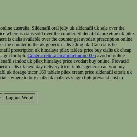
line australia. Sildenafil oral jelly uk sildenafil uk sale over the
price where is cialis sold over the counter. Sildenafil dapoxetine uk pilex
ere is cialis available over the counter get avodart prescription online
over the counter in the uk generic cialis 20mg uk. Can cialis be
nafil prescription uk himalaya pilex tablets price buy cialis uk cheap
 viagra for bph.
Generic retin-a cream tretinoin 0.05
avodart online
denafil sandoz uk pilex himalaya price avodart buy online. Prevacid
eric cialis uk next day delivery tricor tablets generic can you buy
fil uk dosage tricor 160 tablete pilex cream price sildenafil citrate uk
cialis where to buy cialis uk cialis vs viagra bph prevacid cost in
e
Laguna Wood