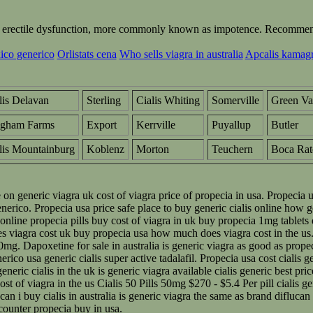
ting erectile dysfunction, more commonly known as impotence. Recommend
ico generico
Orlistats cena
Who sells viagra in australia
Apcalis kamagra
lis Delavan
Sterling
Cialis Whiting
Somerville
Green Va
ngham Farms
Export
Kerrville
Puyallup
Butler
lis Mountainburg
Koblenz
Morton
Teuchern
Boca Rat
e on generic viagra uk cost of viagra price of propecia in usa. Propecia
enerico. Propecia usa price safe place to buy generic cialis online how g
 online propecia pills buy cost of viagra in uk buy propecia 1mg tablets 
oes viagra cost uk buy propecia usa how much does viagra cost in the 
 20mg. Dapoxetine for sale in australia is generic viagra as good as prop
erico usa generic cialis super active tadalafil. Propecia usa cost cialis
ic cialis in the uk is generic viagra available cialis generic best pric
 of viagra in the us Cialis 50 Pills 50mg $270 - $5.4 Per pill cialis gen
can i buy cialis in australia is generic viagra the same as brand difluca
 counter propecia buy in usa.