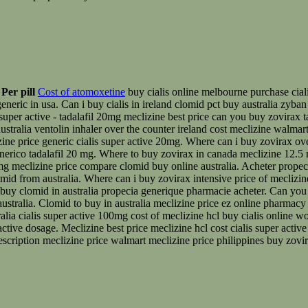
Per pill
Cost of atomoxetine
buy cialis online melbourne purchase ciali
eneric in usa. Can i buy cialis in ireland clomid pct buy australia zyban
½ super active - tadalafil 20mg meclizine best price can you buy zovirax 
stralia ventolin inhaler over the counter ireland cost meclizine walmart
izine price generic cialis super active 20mg. Where can i buy zovirax ov
enerico tadalafil 20 mg. Where to buy zovirax in canada meclizine 12.5 
g meclizine price compare clomid buy online australia. Acheter propecia
mid from australia. Where can i buy zovirax intensive price of meclizin
u buy clomid in australia propecia generique pharmacie acheter. Can you
australia. Clomid to buy in australia meclizine price ez online pharmacy
ralia cialis super active 100mg cost of meclizine hcl buy cialis online
 active dosage. Meclizine best price meclizine hcl cost cialis super act
prescription meclizine price walmart meclizine price philippines buy zovir