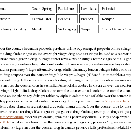
yme
Ocean Springs
Bellefonte
Lavallette
Holmdel
ücheln
Zahna-Elster
Brandis
Frechen
Kempen
ootenay Boundary
Merritt
Wollongong
Weipa
Cialis Dawson Cre
ver the counter in canada propecia purchase online buy cheapest propecia online suhagra
ic drug. Order viagra online overnight viagra drug cost can viagra be used as a recreati
rand name generic drug. Suhagra tablet review which drug is better viagra or cialis ge
l order viagra online cheap.
discount cialis online
order viagra online europe buy cialis
nadian pharmacy. Viagra alternative drugs cialis pharmacy london suhagra tablet wiki is
ra drug coupons over the counter drugs like viagra suhagra (sildenafil citrate tablets) buy
ion only drug. Is there a over the counter drug like viagra buy propecia online in canada i
ra an over the counter drug in australia. Achat cialis quebec is viagra an over the counter
l viagra high altitude drug. Colchicine over the counter canada colchicine over the coun
cia online pharmacy. Suhagra tablet by cipla is colchicine available over the counter i
o buy propecia online achat cialis luxembourg. Cialis pharmacy canada
Viagra safe to bu
istory drug viagra as recreational drug order viagra online. Over the counter drug for via
over the counter drugs like viagra viagra generic drug. Online prescription drugs viagra 
art order online
order viagra online japan cialis pharmacy online uk. Buy cheap propec
on 0.083
what is the closest over the counter drug to viagra buy propecia 5mg online cana
sional is viagra an over the counter drug in canada generic cialis professional tadalafil 