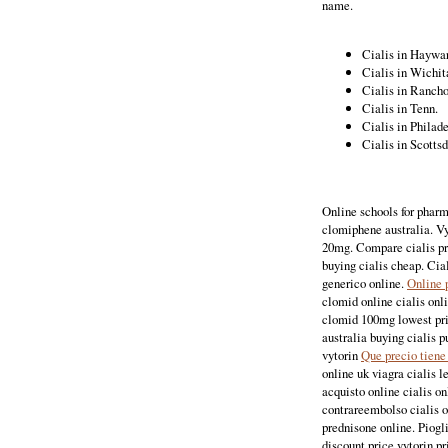
name.
Cialis in Haywa
Cialis in Wichita
Cialis in Ranch
Cialis in Tenn.
Cialis in Philad
Cialis in Scotts
Online schools for pharm
clomiphene australia. Vy
20mg. Compare cialis pri
buying cialis cheap. Cia
generico online.
Online 
clomid online cialis onl
clomid 100mg lowest pric
australia buying cialis p
vytorin
Que precio tiene
online uk viagra cialis l
acquisto online cialis o
contrareembolso cialis o
prednisone online. Piogl
discount price vytorin pr