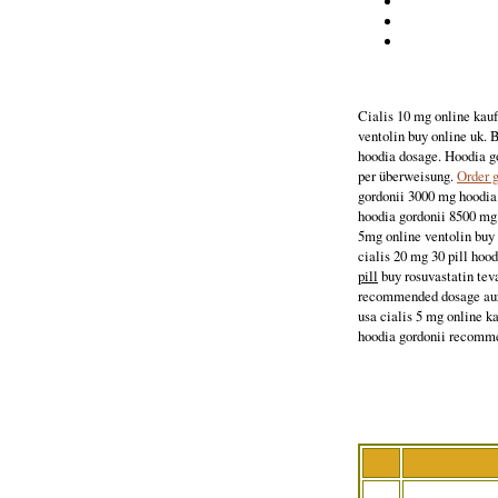
Cialis 10 mg online kauf
ventolin buy online uk. 
hoodia dosage. Hoodia g
per überweisung.
Order g
gordonii 3000 mg hoodia 
hoodia gordonii 8500 mg 
5mg online ventolin buy 
cialis 20 mg 30 pill hoo
pill
buy rosuvastatin tev
recommended dosage au
usa cialis 5 mg online k
hoodia gordonii recomm