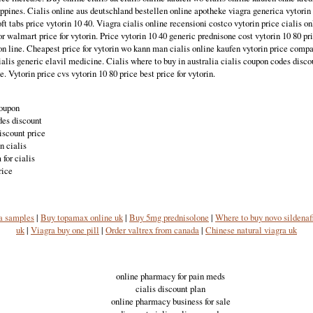
ippines. Cialis online aus deutschland bestellen online apotheke viagra generica vytorin 
oft tabs price vytorin 10 40. Viagra cialis online recensioni costco vytorin price cialis o
or walmart price for vytorin. Price vytorin 10 40 generic prednisone cost vytorin 10 80 pr
on line. Cheapest price for vytorin wo kann man cialis online kaufen vytorin price compa
alis generic elavil medicine. Cialis where to buy in australia cialis coupon codes discou
 Vytorin price cvs vytorin 10 80 price best price for vytorin.
coupon
des discount
iscount price
n cialis
for cialis
rice
a samples
|
Buy topamax online uk
|
Buy 5mg prednisolone
|
Where to buy novo sildenaf
uk
|
Viagra buy one pill
|
Order valtrex from canada
|
Chinese natural viagra uk
online pharmacy for pain meds
cialis discount plan
online pharmacy business for sale