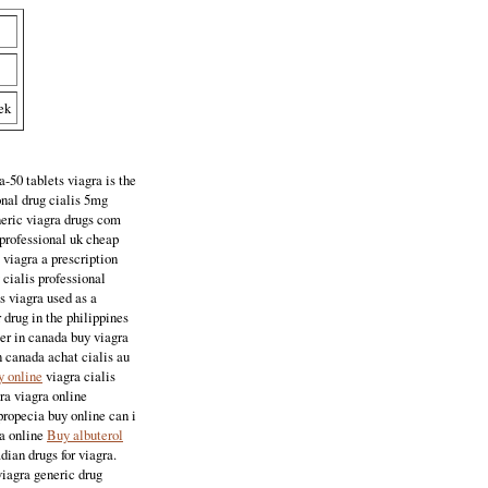
ek
-50 tablets viagra is the
onal drug cialis 5mg
neric viagra drugs com
 professional uk cheap
 viagra a prescription
 cialis professional
s viagra used as a
 drug in the philippines
ter in canada buy viagra
n canada achat cialis au
y online
viagra cialis
gra viagra online
propecia buy online can i
ia online
Buy albuterol
dian drugs for viagra.
viagra generic drug