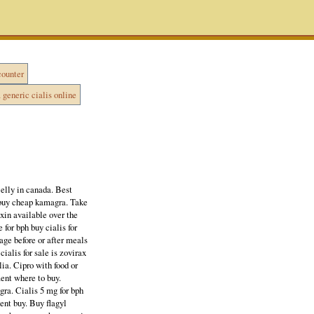
counter
generic cialis online
elly in canada. Best
 buy cheap kamagra. Take
axin available over the
for bph buy cialis for
ge before or after meals
cialis for sale is zovirax
ia. Cipro with food or
ment where to buy.
gra. Cialis 5 mg for bph
ent buy. Buy flagyl