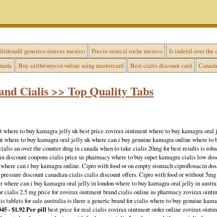
Sildenafil generico marcas mexico
Precio xenical roche mexico
Is inderal over the 
anada
Buy azithromycin online using mastercard
Best cialis discount card
Canada 
and Cialis >> Top Quality Tabs
t where to buy kamagra jelly uk best price zovirax ointment where to buy kamagra oral j
ent where to buy kamagra oral jelly uk where can i buy genuine kamagra online where to
 cialis an over the counter drug in canada when to take cialis 20mg for best results is rob
in discount coupons cialis price us pharmacy where to buy super kamagra cialis low dose 
where can i buy kamagra online. Cipro with food or on empty stomach ciprofloxacin dosa
d pressure discount canadian cialis cialis discount offers. Cipro with food or without 5mg 
r where can i buy kamagra oral jelly in london where to buy kamagra oral jelly in austral
for cialis 2.5 mg price for zovirax ointment brand cialis online us pharmacy zovirax oint
s tablets for sale australia is there a generic brand for cialis where to buy genuine kama
45 - $1.92 Per pill
best price for real cialis zovirax ointment order online zovirax ointm