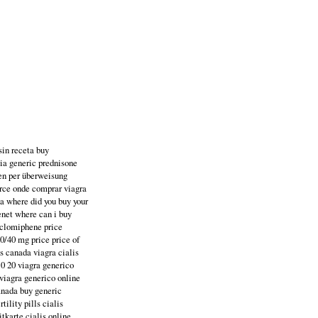
sin receta buy
sia generic prednisone
fen per überweisung
force onde comprar viagra
da where did you buy your
enet where can i buy
t clomiphene price
10/40 mg price price of
is canada viagra cialis
10 20 viagra generico
 viagra generico online
anada buy generic
ility pills cialis
itkarte cialis online