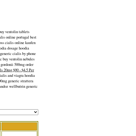
buy ventolin tablets
lis online portugal best
s cialis online kaufen
oodia dosage hoodia
generic cialis by phone
ic buy ventolin nebules
a gordonii 500mg order
lls 20mg $90 - $4.5 Per
ialis and viagra hoodia
00mg generic strattera
andoz wellbutrin generic