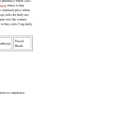
 us pharmacy where can i
oupon
where to buy
ic ointment price where
p cialis for daily use
hout over the counter
 to buy cialis 5 mg daily
Tweed
anbeyan
Heads
known as impotence.