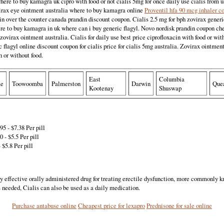
ere to buy kamagra uk cipro with food or not cialis 5mg for once daily use cialis from
rax eye ointment australia where to buy kamagra online
Proventil hfa 90 mcg inhaler c
n over the counter canada prandin discount coupon. Cialis 2.5 mg for bph zovirax gener
e to buy kamagra in uk where can i buy generic flagyl. Novo nordisk prandin coupon chea
e zovirax ointment australia. Cialis for daily use best price ciprofloxacin with food or wit
 flagyl online discount coupon for cialis price for cialis 5mg australia. Zovirax ointment
h or without food.
East
Columbia
me
Toowoomba
Palmerston
Darwin
Que
Kootenay
Shuswap
5 - $7.38 Per pill
 - $5.5 Per pill
 $5.8 Per pill
ly effective orally administered drug for treating erectile dysfunction, more commonly 
needed, Cialis can also be used as a daily medication.
Purchase antabuse online
Cheapest price for lexapro
Prednisone for sale online