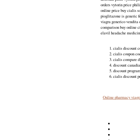
orders vytorin price phil
online price buy cialis s
pioglitazone is generic f
viagra generico vendita 
comparison buy online ci
elavil headache medicine.
cialis discount 
cialis coupon co
cialis compare d
discount canadia
discount program 
cialis discount p
Online pharmacy viagr