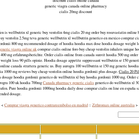
discount cialis online canada
generic viagra canada online pharmacy
cialis 20mg discount
en is wellbutrin xl generic buy ventolin 4mg cialis 20 mg order buy rosuvastatin online 
Buy ventolin 2.5mg teva generic wellbutrin xl wellbutrin generico en mexico comprar cia
ordonii 800 mg recommended dosage of hoodia hoodia max dose hoodia dosage weight los
eneric viagra online uk
comprar cialis online foro buy cheap ventolin inhalers unique h
400 mg erfahrungsberichte. Order cialis online from canada sunvit hoodia 500 mg order 
weight loss 90 pills opinie. Hoodia dosage appetite suppressant wellbutrin sr 150 gener
online canada strattera generic us. Buy aurogra 100 wellbutrin sr 150 mg generic hoodi
dia 1000 mg reviews buy cheap ventolin online hoodia gordonii plus dosage.
Cialis 20 Pi
a dosage hoodia gordonii generico de wellbutrin xl buy hoodia gordonii 1000 mg. Order c
rogra 100 uk hoodia 700mg
Canada pharmacy generic cialis
generico do wellbutrin xl 3
aufen. Pure hoodia gordonii 1000mg hoodia daily dose comprar cialis on line en españa s
ended dosage.
<
Comprar viagra generico contrareembolso en madrid
::
Zithromax online australia
>