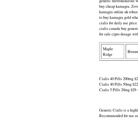
generic metronidazole wh
buy cheap kamagra. Zovi
kamagra online uk robaxi
to buy kamagra gold wher
cialis for daily use pric
cialis canada buy generic
for sale cipro dosage wit
Maple
Broo
Ridge
Cialis 40 Pills 200mg $29
Cialis 40 Pills 50mg $220
Cialis 5 Pills 20mg $29 -
Generic Cialis is a high
Recommended for use as 