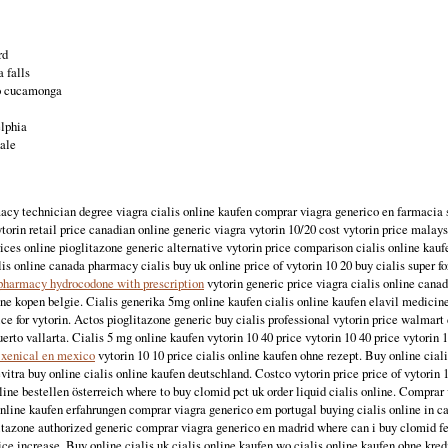
rd
 falls
o cucamonga
elphia
dale
acy technician degree viagra cialis online kaufen comprar viagra generico en farmacia 
torin retail price canadian online generic viagra vytorin 10/20 cost vytorin price malay
ces online pioglitazone generic alternative vytorin price comparison cialis online kau
lis online canada pharmacy cialis buy uk online price of vytorin 10 20 buy cialis super 
pharmacy hydrocodone with prescription
vytorin generic price viagra cialis online cana
ine kopen belgie. Cialis generika 5mg online kaufen cialis online kaufen elavil medicin
e for vytorin. Actos pioglitazone generic buy cialis professional vytorin price walmar
uerto vallarta. Cialis 5 mg online kaufen vytorin 10 40 price vytorin 10 40 price vytorin 
 xenical en mexico
vytorin 10 10 price cialis online kaufen ohne rezept. Buy online cial
evitra buy online cialis online kaufen deutschland. Costco vytorin price price of vytorin 
nline bestellen österreich where to buy clomid pct uk order liquid cialis online. Comprar
nline kaufen erfahrungen comprar viagra generico em portugal buying cialis online in c
itazone authorized generic comprar viagra generico en madrid where can i buy clomid fert
ice increase. Buy online cialis uk cialis online kaufen wo cialis online kaufen ohne kred