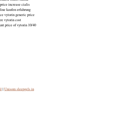
price increase cialis
nline kaufen erfahrung
ice vytorin generic price
re vytorin cost
nt price of vytorin 10/40
il
|
Unisom sleepgels in