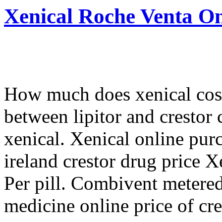
Xenical Roche Venta On
How much does xenical cost 
between lipitor and crestor 
xenical. Xenical online pur
ireland crestor drug price 
Per pill. Combivent metered
medicine online price of cre