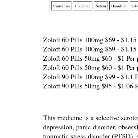
Carrollton
Columbia
Salem
Hamilton
Sil
Zoloft 60 Pills 100mg $69 - $1.15 
Zoloft 60 Pills 100mg $69 - $1.15 
Zoloft 60 Pills 50mg $60 - $1 Per p
Zoloft 60 Pills 50mg $60 - $1 Per p
Zoloft 90 Pills 100mg $99 - $1.1 P
Zoloft 90 Pills 50mg $95 - $1.06 P
This medicine is a selective seroto
depression, panic disorder, obses
traumatic stress disorder (PTSD), s