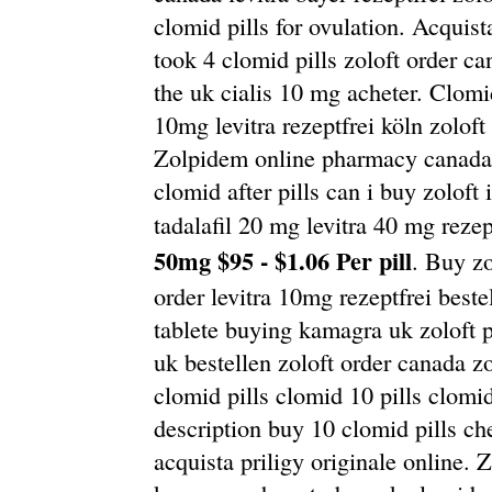
clomid pills for ovulation. Acquist
took 4 clomid pills zoloft order 
the uk cialis 10 mg acheter. Clomid 
10mg levitra rezeptfrei köln zoloft
Zolpidem online pharmacy canada z
clomid after pills can i buy zoloft
tadalafil 20 mg levitra 40 mg rezep
50mg $95 - $1.06 Per pill
. Buy z
order levitra 10mg rezeptfrei beste
tablete buying kamagra uk zoloft 
uk bestellen zoloft order canada z
clomid pills clomid 10 pills clomid
description buy 10 clomid pills ch
acquista priligy originale online. 