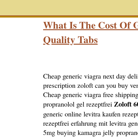
What Is The Cost Of G
Quality Tabs
Cheap generic viagra next day deli
prescription zoloft can you buy ve
Cheap generic viagra free shipping
Zoloft 6
propranolol gel rezeptfrei
generic online levitra kaufen rezept
rezeptfrei erfahrung mit levitra gen
5mg buying kamagra jelly propranol