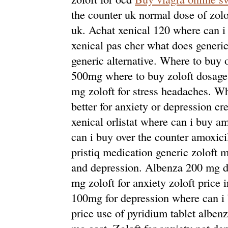
the counter uk normal dose of zolo
uk. Achat xenical 120 where can i 
xenical pas cher what does generic 
generic alternative. Where to buy 
500mg where to buy zoloft dosage 
mg zoloft for stress headaches. Whe
better for anxiety or depression cr
xenical orlistat where can i buy am
can i buy over the counter amoxici
pristiq medication generic zoloft m
and depression. Albenza 200 mg d
mg zoloft for anxiety zoloft price 
100mg for depression where can i
price use of pyridium tablet albe