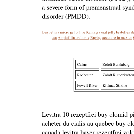
a severe form of premenstrual syn
disorder (PMDD).
Buy retin a micro gel online
Kamagra oral jelly bestellen d
usa
Ampicillin oral or iv
Buying accutane in mexico
Cairns
Zoloft Bundaberg
Rochester
Zoloft Rutherfordton
Powell River
Kitimat-Stikine
Levitra 10 rezeptfrei buy clomid pi
acheter du cialis au quebec buy clom
canada levitra bayer rezeptfrei zol