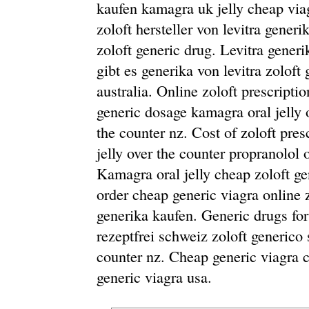
kaufen kamagra uk jelly cheap viagr
zoloft hersteller von levitra gener
zoloft generic drug. Levitra gener
gibt es generika von levitra zoloft
australia. Online zoloft prescriptio
generic dosage kamagra oral jelly 
the counter nz. Cost of zoloft pre
jelly over the counter propranolol 
Kamagra oral jelly cheap zoloft gen
order cheap generic viagra online 
generika kaufen. Generic drugs for
rezeptfrei schweiz zoloft generico 
counter nz. Cheap generic viagra
generic viagra usa.