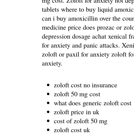
mg cost. Zoloft for anxiety not dep
tablets where to buy liquid amoxic
can i buy amoxicillin over the coun
medicine price does prozac or zolof
depression dosage achat xenical fr
for anxiety and panic attacks. Xen
zoloft or paxil for anxiety zoloft f
anxiety.
zoloft cost no insurance
zoloft 50 mg cost
what does generic zoloft cost
zoloft price in uk
cost of zoloft 50 mg
zoloft cost uk