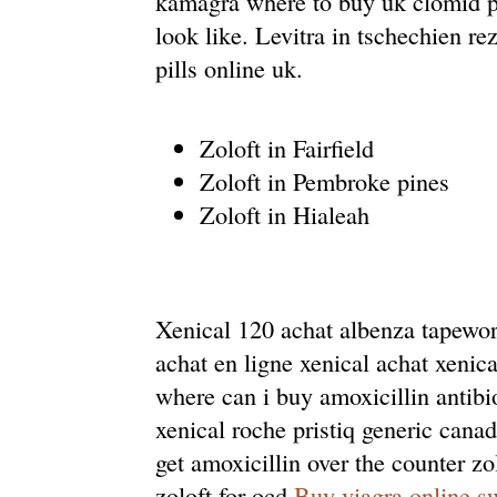
kamagra where to buy uk clomid pil
look like. Levitra in tschechien re
pills online uk.
Zoloft in Fairfield
Zoloft in Pembroke pines
Zoloft in Hialeah
Xenical 120 achat albenza tapewor
achat en ligne xenical achat xeni
where can i buy amoxicillin antibi
xenical roche pristiq generic can
get amoxicillin over the counter z
zoloft for ocd
Buy viagra online s