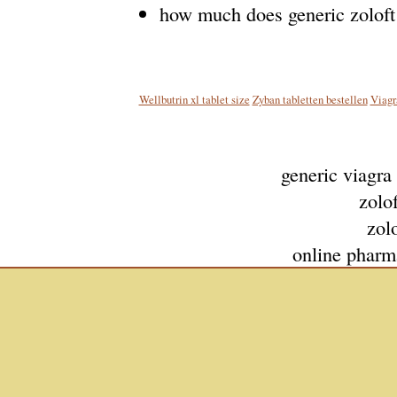
how much does generic zoloft
Wellbutrin xl tablet size
Zyban tabletten bestellen
Viagr
generic viagra
zolof
zolo
online pharm